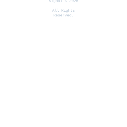
Signal © 2025
All Rights
Reserved.