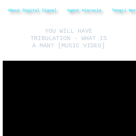
About Digital Signal
Agent Ataraxia
Tengri Nor
YOU WILL HAVE
TRIBULATION - WHAT IS
A MAN? [MUSIC VIDEO]