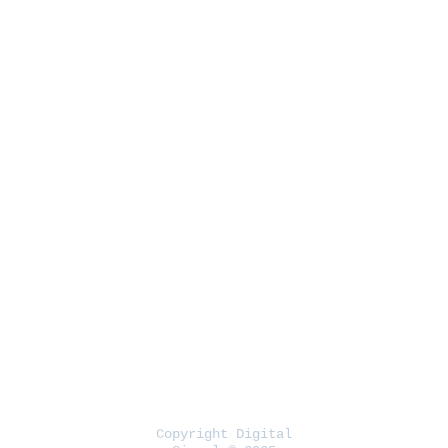
Copyright Digital