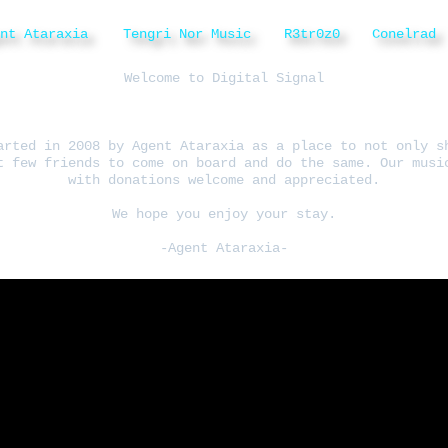
ent Ataraxia
Tengri Nor Music
R3tr0z0
Conelrad
Welcome to Digital Signal
arted in 2008 by Agent Ataraxia as a place to not only s
t few friends to come on board and do the same. Our musi
with donations welcome and appreciated.
We hope you enjoy your stay.
-Agent Ataraxia-