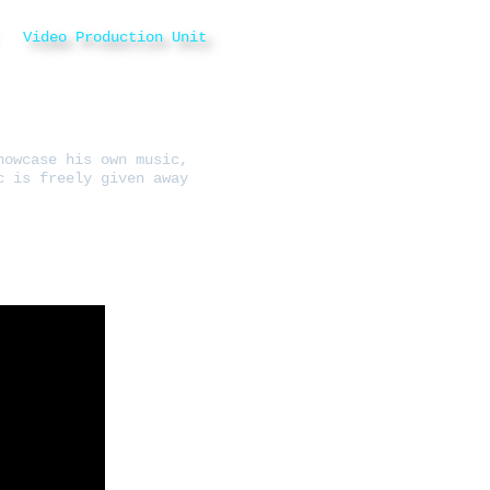
Video Production Unit
howcase his own music,
c is freely given away