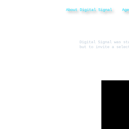
About Digital Signal
Ag
Digital Signal was st
but to invite a selec